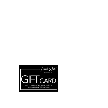
FOR UPDATES
Subscribe