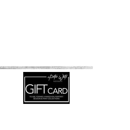
Subscribe