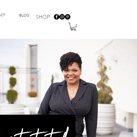
ACT
BLOG
SHOP
 get started!