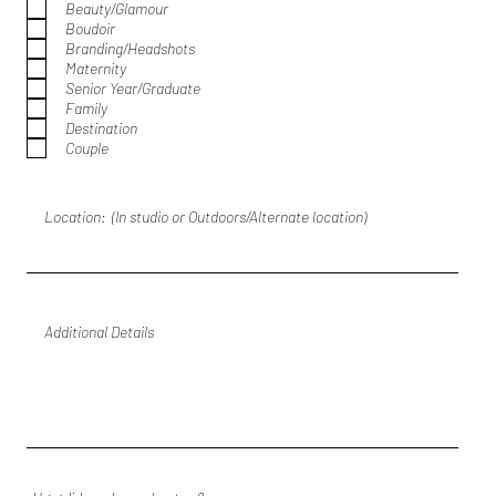
Beauty/Glamour
u
Boudoir
i
r
Branding/Headshots
e
Maternity
d
Senior Year/Graduate
Family
Destination
Couple