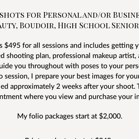
dshots for Personal and/or Busine
uty, Boudoir, High School Senior
s $495 for all sessions and includes getting
ed shooting plan, professional makeup artist
guide you throughout with poses to your perso
o session, I prepare your best images for you
ed approximately 2 weeks after your shoot. T
ntment where you view and purchase your i
My folio packages start at $2,000.