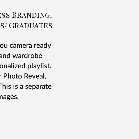
ss Branding,
s/ Graduates
 you camera ready
, and wardrobe
nalized playlist.
r Photo Reveal,
his is a separate
mages.