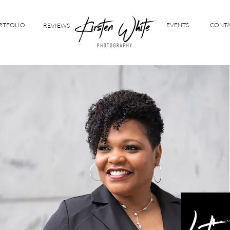
RTFOLIO
EVENTS
CONT
REVIEWS
Let's