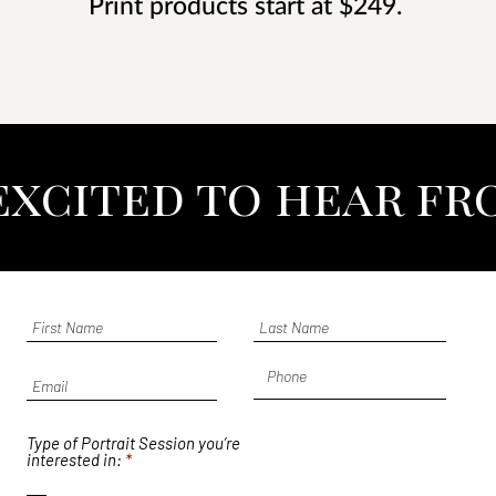
Print products start at $249.
 excited to hear fr
Type of Portrait Session you’re
R
interested in:
*
e
q