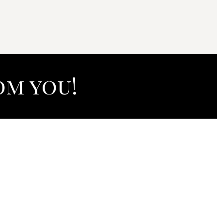
om you!