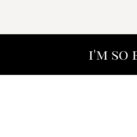
i'm so