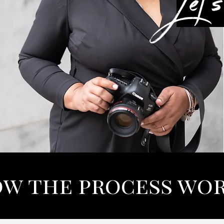
w the process wo