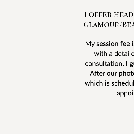
I offer hea
Glamour/Bea
My session fee i
with a detail
consultation. I 
After our phot
which is schedul
appoi