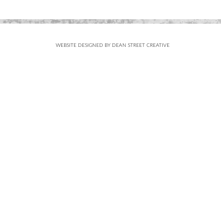
WEBSITE DESIGNED BY DEAN STREET CREATIVE
Subscribe
FOR UPDATES