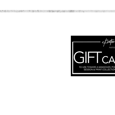
Subscribe