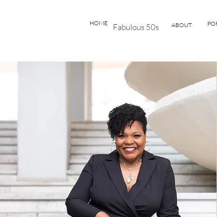
HOME
PO
ABOUT
Fabulous 50s