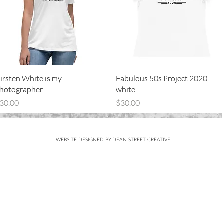
Quick View
Quick View
Quick View
Quick View
irsten White is my
irsten White is my
Fabulous 50s Project 2020 -
Fabulous 50s Project 2020 -
hotographer!
hotographer!
white
white
rice
rice
Price
Price
30.00
30.00
$30.00
$30.00
WEBSITE DESIGNED BY DEAN STREET CREATIVE
Subscribe
FOR UPDATES