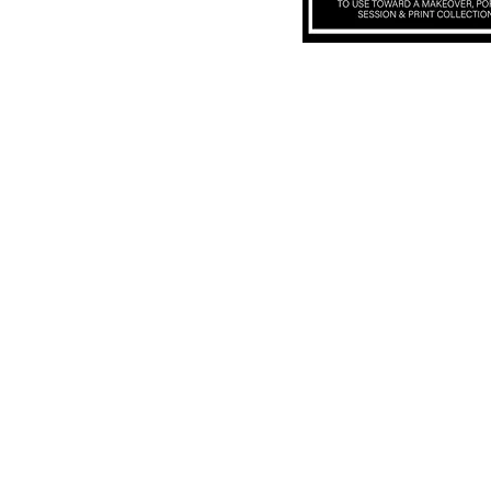
Subscribe