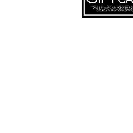
Subscribe