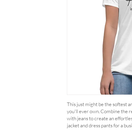
This just might be the softest 
you'll ever own. Combine the rel
with jeans to create an effortles
jacket and dress pants for a bus