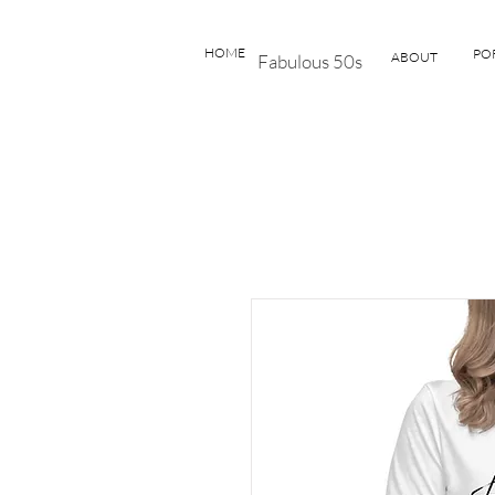
HOME
PO
ABOUT
Fabulous 50s