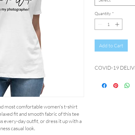
Quantity
*
Add to Cart
COVID-19 DELIV
We're experiencing del
days from date of ord
every effort is being 
as quickly as possible.
and most comfortable women's t-shirt 
axed fit and smooth fabric of this tee 
s every-day outfit, or dress it up with a 
iness casual look.