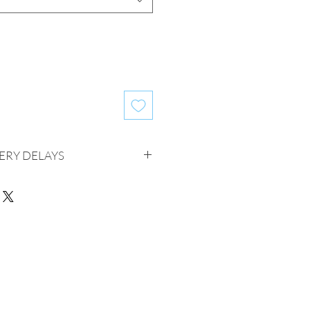
ERY DELAYS
ivery delays of up to 25 business
er for some items. Please know that
made to help you receive your order