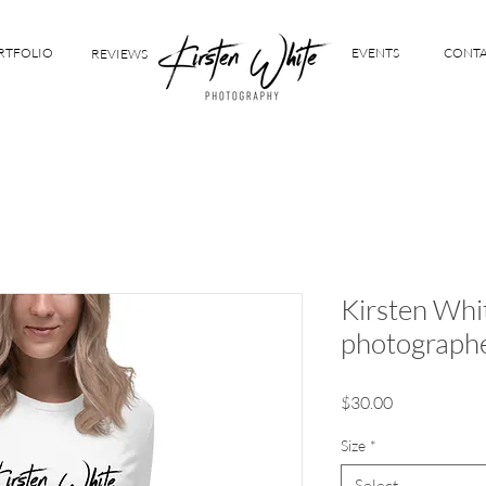
RTFOLIO
EVENTS
CONT
REVIEWS
Kirsten Whi
photograph
Price
$30.00
Size
*
Select