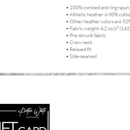
• 100% combed and ring-spun 
• Athletic heather is 90% cott
• Other heather colors are 52
• Fabric weight: 4.2 oz/y² (142
• Pre-shrunk fabric
• Crew neck
• Relaxed fit
• Side-seamed