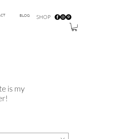
ACT
BLOG
SHOP
te is my
er!