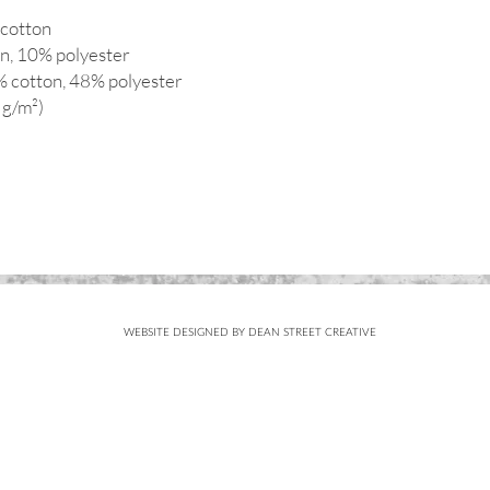
cotton
on, 10% polyester
% cotton, 48% polyester
 g/m²)
WEBSITE DESIGNED BY DEAN STREET CREATIVE
Subscribe
FOR UPDATES