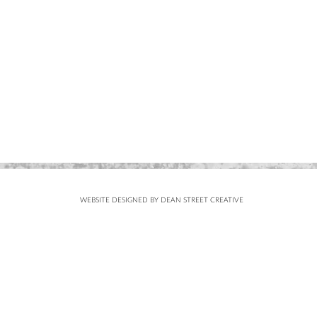
WEBSITE DESIGNED BY DEAN STREET CREATIVE
Subscribe
FOR UPDATES