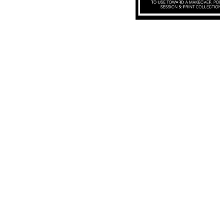
Subscribe