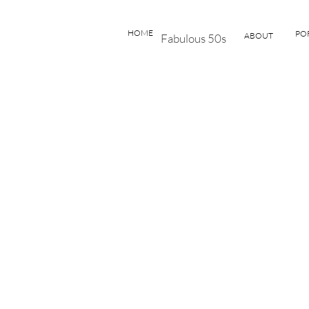
HOME
PO
ABOUT
Fabulous 50s