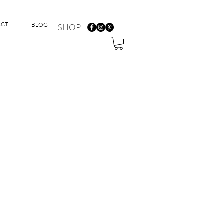
ACT
BLOG
SHOP