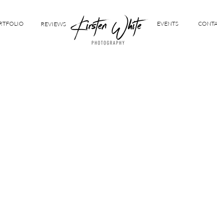
RTFOLIO
EVENTS
CONT
REVIEWS